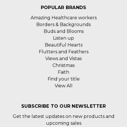
POPULAR BRANDS
Amazing Healthcare workers
Borders & Backgrounds
Buds and Blooms
Listen up
Beautiful Hearts
Flutters and Feathers
Views and Vistas
Christmas
Faith
Find your title
View All
SUBSCRIBE TO OUR NEWSLETTER
Get the latest updates on new products and
upcoming sales