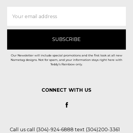
Email
Address
Our Newsletter will include special promotions and the first look at all new
Nametag designs. Not for spam, and your information stays right here with
Teddy's Rainbow only.
CONNECT WITH US
Call us call (304)-924-6888 text (304)200-3361