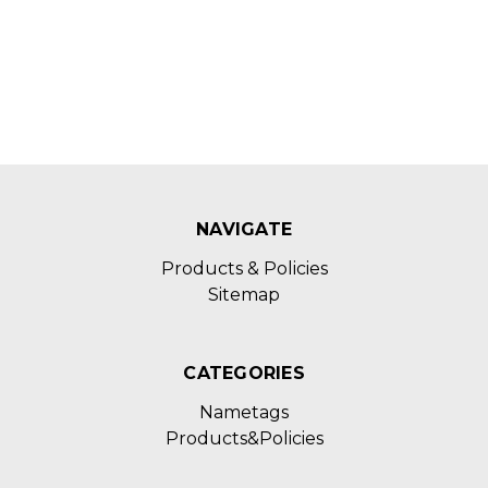
NAVIGATE
Products & Policies
Sitemap
CATEGORIES
Nametags
Products&Policies